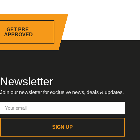
GET PRE-
APPROVED
Newsletter
Join our newsletter for exclusive news, deals & updates.
SIGN UP