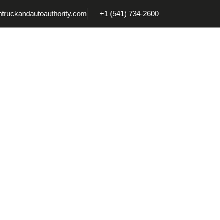
truckandautoauthority.com
+1 (541) 734-2600
Coatings
Accessories
Tonneau Covers
Truck Ca