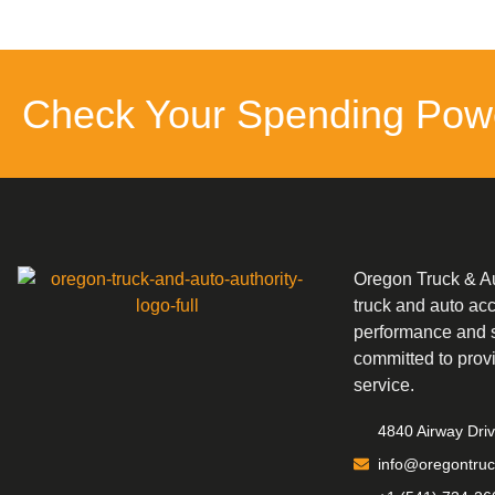
Check Your Spending Pow
Oregon Truck & Aut
truck and auto ac
performance and s
committed to prov
service.
4840 Airway Dri
info@oregontruc