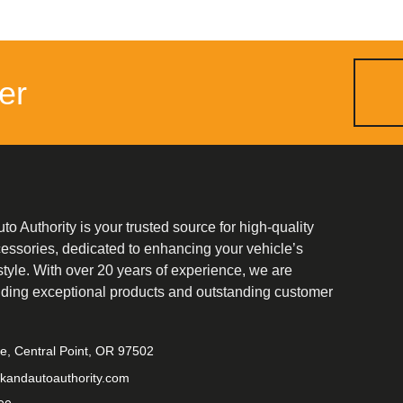
er
o Authority is your trusted source for high-quality
cessories, dedicated to enhancing your vehicle’s
tyle. With over 20 years of experience, we are
iding exceptional products and outstanding customer
ve, Central Point, OR 97502
kandautoauthority.com