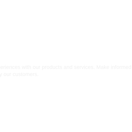
iews
periences with our products and services. Make informed
by our customers.