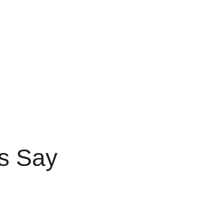
s Say