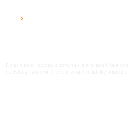
HOME
CUSTOMER REVIEWS
Customer Rev
Read honest feedback from real users about their ex
decisions based on the quality and reliability shared 