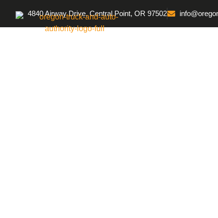
4840 Airway Drive, Central Point, OR 97502
info@oregon
Home
Protective 