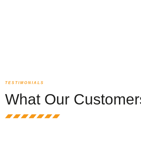
TESTIMONIALS
What Our Customer