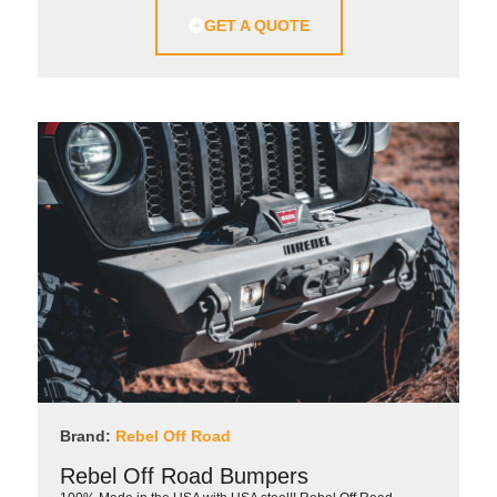
GET A QUOTE
Brand:
Rebel Off Road
Rebel Off Road Bumpers