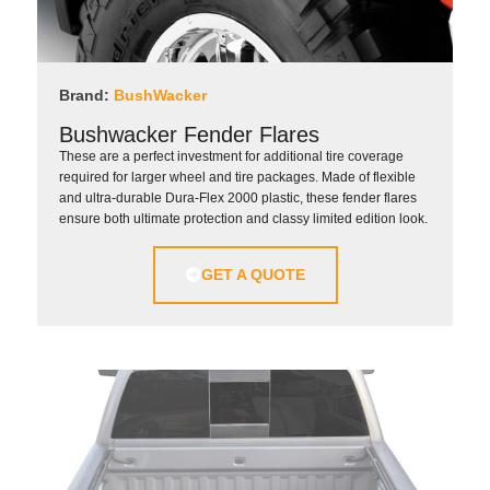
Brand:
BushWacker
Bushwacker Fender Flares
These are a perfect investment for additional tire coverage
required for larger wheel and tire packages. Made of flexible
and ultra-durable Dura-Flex 2000 plastic, these fender flares
ensure both ultimate protection and classy limited edition look.
GET A QUOTE