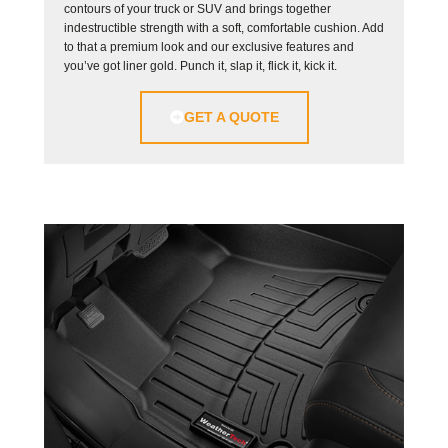
contours of your truck or SUV and brings together
indestructible strength with a soft, comfortable cushion. Add
to that a premium look and our exclusive features and
you’ve got liner gold. Punch it, slap it, flick it, kick it.
GET A QUOTE