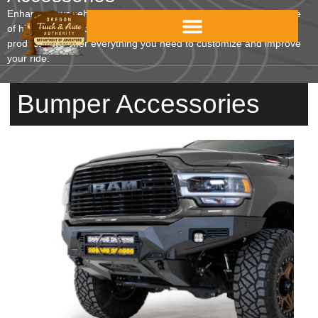
Enhance your vehicle’s functionality and style with our wide range
of high-quality accessories. From interior protection to towing
products, we offer everything you need to customize and improve
your ride.
Bumper Accessories