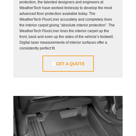
protection, the talented designers and engineers at
WeatherTech have worked tirelessly to develop the most
advanced floor protection available today. The
WeatherTech FloorLiner accurately and completely lines
the interior carpet giving “absolute interior protection”. The
WeatherTech FloorLiner lines the interior carpet up the
front, back and even up the sides of the vehicle’s footwell.
Digital laser measurements of interior surfaces offer a
consistently perfect fit.
GET A QUOTE