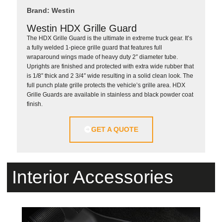
Brand: Westin
Westin HDX Grille Guard
The HDX Grille Guard is the ultimate in extreme truck gear. It’s
a fully welded 1-piece grille guard that features full
wraparound wings made of heavy duty 2″ diameter tube.
Uprights are finished and protected with extra wide rubber that
is 1/8″ thick and 2 3/4″ wide resulting in a solid clean look. The
full punch plate grille protects the vehicle’s grille area. HDX
Grille Guards are available in stainless and black powder coat
finish.
GET A QUOTE
Interior Accessories