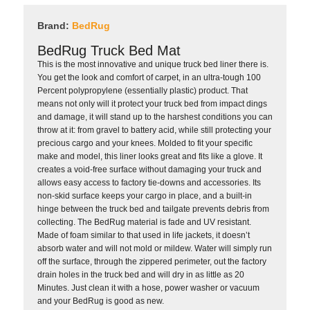
Brand:
BedRug
BedRug Truck Bed Mat
This is the most innovative and unique truck bed liner there is.
You get the look and comfort of carpet, in an ultra-tough 100
Percent polypropylene (essentially plastic) product. That
means not only will it protect your truck bed from impact dings
and damage, it will stand up to the harshest conditions you can
throw at it: from gravel to battery acid, while still protecting your
precious cargo and your knees. Molded to fit your specific
make and model, this liner looks great and fits like a glove. It
creates a void-free surface without damaging your truck and
allows easy access to factory tie-downs and accessories. Its
non-skid surface keeps your cargo in place, and a built-in
hinge between the truck bed and tailgate prevents debris from
collecting. The BedRug material is fade and UV resistant.
Made of foam similar to that used in life jackets, it doesn’t
absorb water and will not mold or mildew. Water will simply run
off the surface, through the zippered perimeter, out the factory
drain holes in the truck bed and will dry in as little as 20
Minutes. Just clean it with a hose, power washer or vacuum
and your BedRug is good as new.