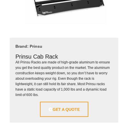
Brand: Prinsu
Prinsu Cab Rack
All Prinsu Racks are made of high-grade aluminum to ensure
you get the best quality product on the market. The aluminum
construction keeps weight down, so you don’t have to worry
about overloading your rig. Even though the rack is
lightweight, it can still hold its fair share. Most Prinsu racks
have a static load capacity of 1,000 lbs and a dynamic load
limit of 600 lbs.
GET A QUOTE