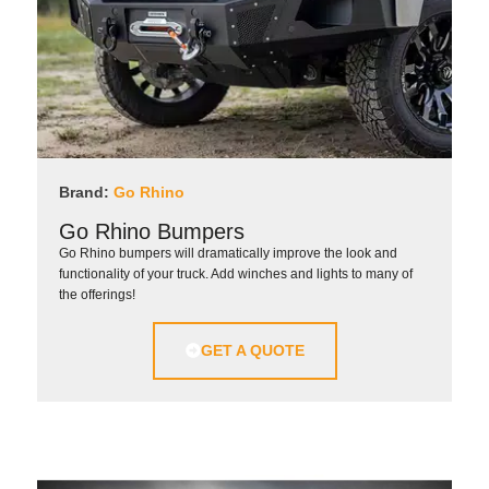
Brand:
Go Rhino
Go Rhino Bumpers
Go Rhino bumpers will dramatically improve the look and
functionality of your truck. Add winches and lights to many of
the offerings!
GET A QUOTE