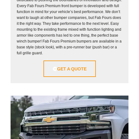
dedicated to pushing the boundaries of innovation and design.
Every Fab Fours Premium front bumper is developed with full
function in mind for your vehicle’s best performance. We don’t
want to laugh at other bumper companies, but Fab Fours does
it the right way. They take performance to the next level. Easy
mounting to the existing frame mixed with function lighting and
armor like components has led to one thing, the perfect base
winch bumper! Fab Fours Premium bumpers are available in a
base style (stock look), with a pre-runner bar (push bar) or a
full grille guard.
GET A QUOTE