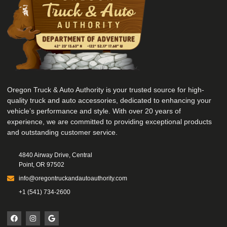
Oregon Truck & Auto Authority is your trusted source for high-
quality truck and auto accessories, dedicated to enhancing your
vehicle’s performance and style. With over 20 years of
experience, we are committed to providing exceptional products
and outstanding customer service.
4840 Airway Drive, Central
Point, OR 97502
info@oregontruckandautoauthority.com
+1 (541) 734-2600