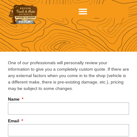
One of our professionals will personally review your
information to give you a completely custom quote. If there are
any external factors when you come in to the shop (vehicle is
a different make, there is pre-existing damage, etc.), pricing
may be subject to some changes.
Name
Email