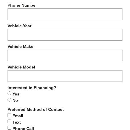
Phone Number
Vehicle Year
Vehicle Make
Vehicle Model
Interested in Financing?
Yes
No
Preferred Method of Contact
Email
Text
Phone Call