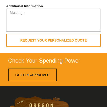
Additional Information
REQUEST YOUR PERSONALIZED QUOTE
Check Your Spending Power
GET PRE-APPROVED