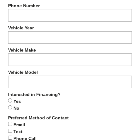
Phone Number
Vehicle Year
Vehicle Make
Vehicle Model
Interested in Financing?
Yes
No
Preferred Method of Contact
Email
Text
Phone Call