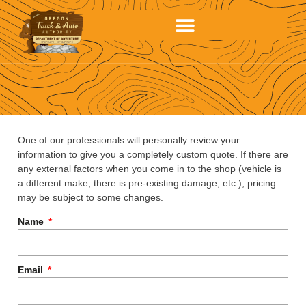
One of our professionals will personally review your
information to give you a completely custom quote. If there are
any external factors when you come in to the shop (vehicle is
a different make, there is pre-existing damage, etc.), pricing
may be subject to some changes.
Name
Email