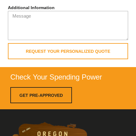
Additional Information
REQUEST YOUR PERSONALIZED QUOTE
Check Your Spending Power
GET PRE-APPROVED