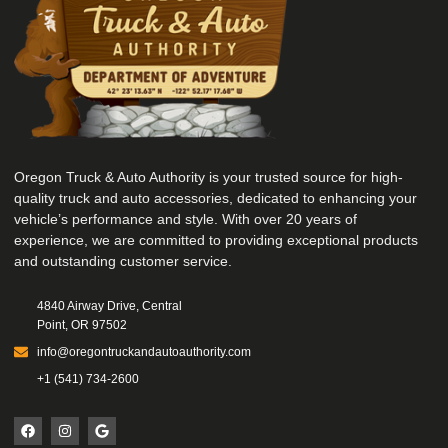
Oregon Truck & Auto Authority is your trusted source for high-
quality truck and auto accessories, dedicated to enhancing your
vehicle’s performance and style. With over 20 years of
experience, we are committed to providing exceptional products
and outstanding customer service.
4840 Airway Drive, Central
Point, OR 97502
info@oregontruckandautoauthority.com
+1 (541) 734-2600