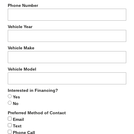
Phone Number
Vehicle Year
Vehicle Make
Vehicle Model
Interested in Financing?
Yes
No
Preferred Method of Contact
Email
Text
Phone Call