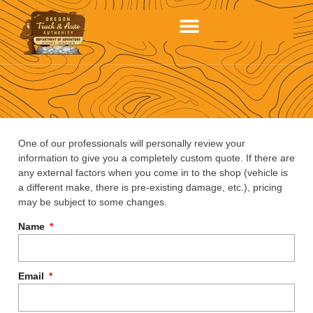
One of our professionals will personally review your
information to give you a completely custom quote. If there are
any external factors when you come in to the shop (vehicle is
a different make, there is pre-existing damage, etc.), pricing
may be subject to some changes.
Name
Email