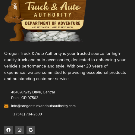
Oregon Truck & Auto Authority is your trusted source for high-
quality truck and auto accessories, dedicated to enhancing your
vehicle’s performance and style. With over 20 years of
experience, we are committed to providing exceptional products
and outstanding customer service.
4840 Airway Drive, Central
Point, OR 97502
info@oregontruckandautoauthority.com
+1 (541) 734-2600