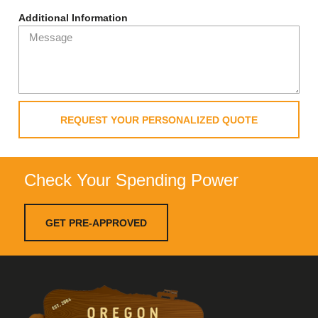
Additional Information
REQUEST YOUR PERSONALIZED QUOTE
Check Your Spending Power
GET PRE-APPROVED