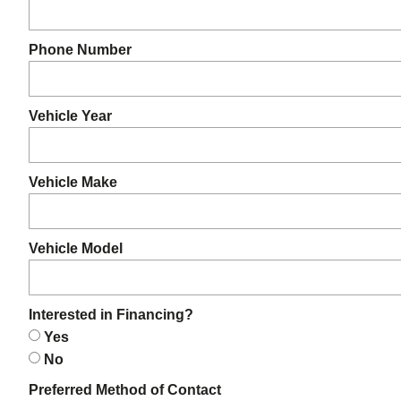
Phone Number
Vehicle Year
Vehicle Make
Vehicle Model
Interested in Financing?
Yes
No
Preferred Method of Contact