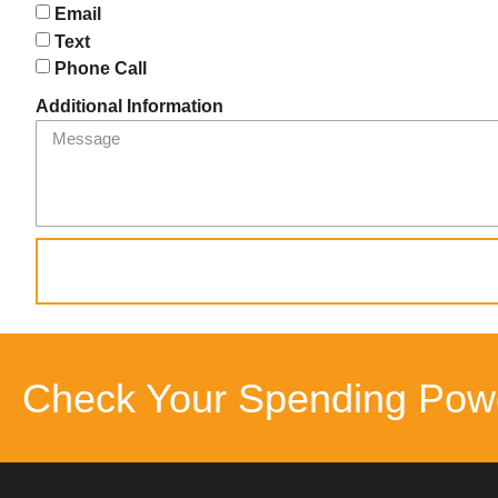
Email
Text
Phone Call
Additional Information
Check Your Spending Pow