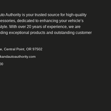
o Authority is your trusted source for high-quality
cessories, dedicated to enhancing your vehicle’s
tyle. With over 20 years of experience, we are
iding exceptional products and outstanding customer
ve, Central Point, OR 97502
kandautoauthority.com
00