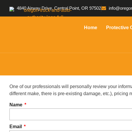
4840 Airway Drive, Central Point, OR 97502
info@oregon
Home
Protective 
One of our professionals will personally review your inform
different make, there is pre-existing damage, etc.), pricin
Name
Email