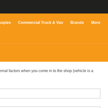
nopies
Commercial Truck & Van
Brands
More
ernal factors when you come in to the shop (vehicle is a