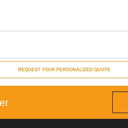
REQUEST YOUR PERSONALIZED QUOTE
er