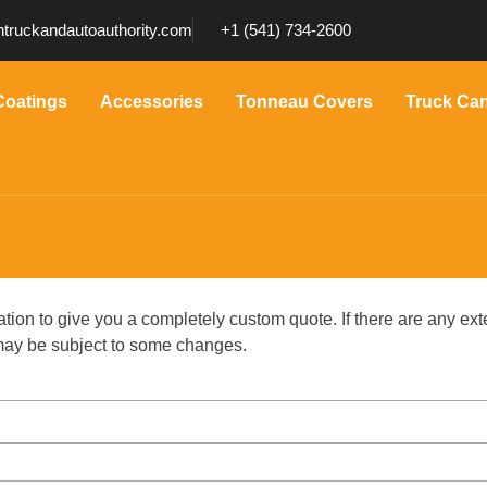
truckandautoauthority.com
+1 (541) 734-2600
Coatings
Accessories
Tonneau Covers
Truck Ca
ation to give you a completely custom quote. If there are any ext
g may be subject to some changes.