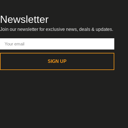
Newsletter
Join our newsletter for exclusive news, deals & updates.
SIGN UP