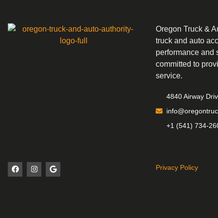
Oregon Truck & Aut
truck and auto ac
performance and s
committed to prov
service.
4840 Airway Dri
info@oregontruc
+1 (541) 734-26
Privacy Policy