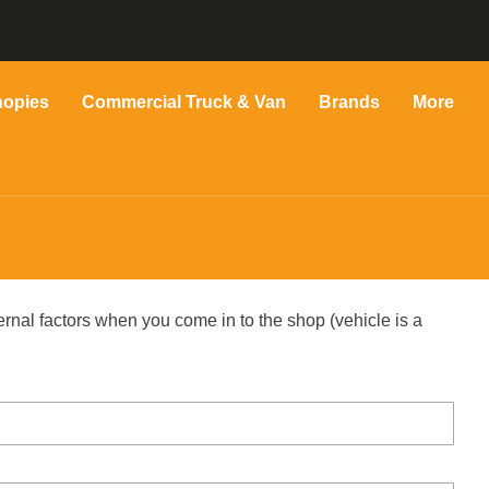
nopies
Commercial Truck & Van
Brands
More
ernal factors when you come in to the shop (vehicle is a