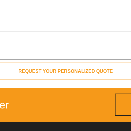
REQUEST YOUR PERSONALIZED QUOTE
er