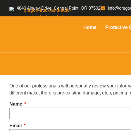
4840 Airway Drive, Central Point, OR 97502
info@oregon
Home
Protective 
One of our professionals will personally review your inform
different make, there is pre-existing damage, etc.), pricin
Name
Email