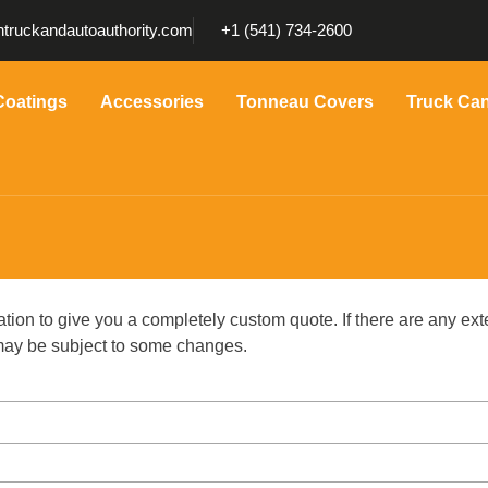
truckandautoauthority.com
+1 (541) 734-2600
Coatings
Accessories
Tonneau Covers
Truck Ca
ation to give you a completely custom quote. If there are any ext
g may be subject to some changes.