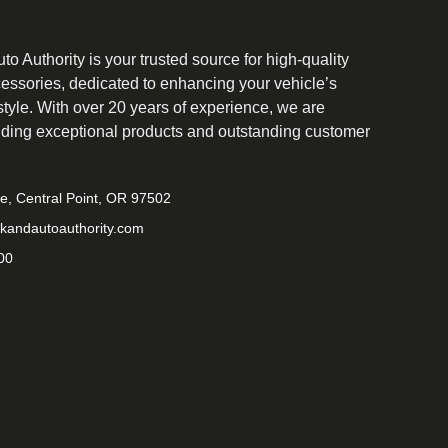
o Authority is your trusted source for high-quality
cessories, dedicated to enhancing your vehicle’s
tyle. With over 20 years of experience, we are
iding exceptional products and outstanding customer
ve, Central Point, OR 97502
kandautoauthority.com
00