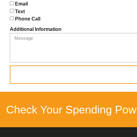
Email
Text
Phone Call
Additional Information
Check Your Spending Pow