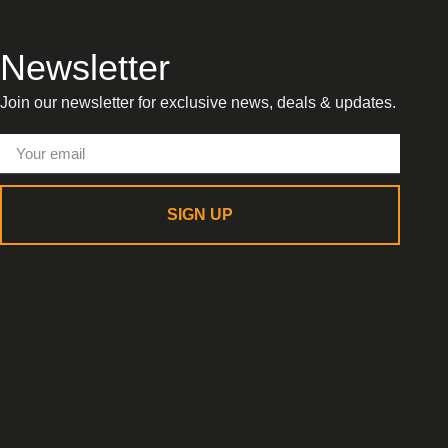
Newsletter
Join our newsletter for exclusive news, deals & updates.
SIGN UP