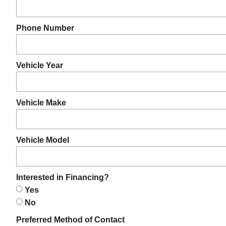
Phone Number
Vehicle Year
Vehicle Make
Vehicle Model
Interested in Financing?
Yes
No
Preferred Method of Contact