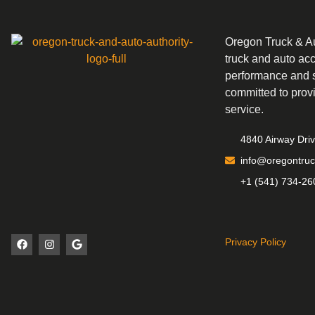
Oregon Truck & Aut
truck and auto ac
performance and s
committed to prov
service.
4840 Airway Dri
info@oregontruc
+1 (541) 734-26
Privacy Policy