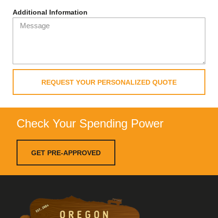
Additional Information
REQUEST YOUR PERSONALIZED QUOTE
Check Your Spending Power
GET PRE-APPROVED