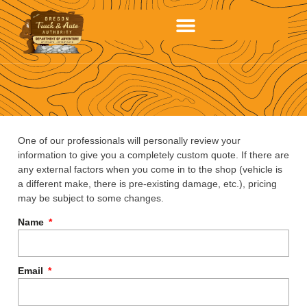
One of our professionals will personally review your
information to give you a completely custom quote. If there are
any external factors when you come in to the shop (vehicle is
a different make, there is pre-existing damage, etc.), pricing
may be subject to some changes.
Name
Email