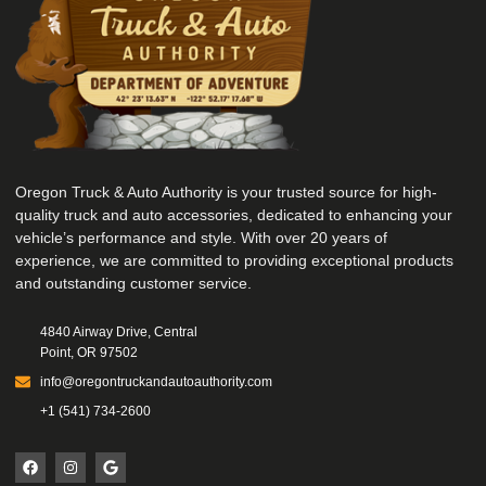
Oregon Truck & Auto Authority is your trusted source for high-
quality truck and auto accessories, dedicated to enhancing your
vehicle’s performance and style. With over 20 years of
experience, we are committed to providing exceptional products
and outstanding customer service.
4840 Airway Drive, Central
Point, OR 97502
info@oregontruckandautoauthority.com
+1 (541) 734-2600