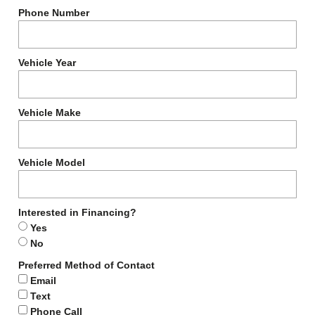
Phone Number
Vehicle Year
Vehicle Make
Vehicle Model
Interested in Financing?
Yes
No
Preferred Method of Contact
Email
Text
Phone Call