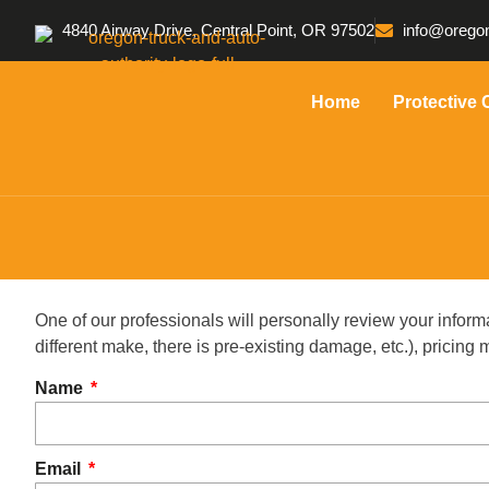
4840 Airway Drive, Central Point, OR 97502
info@oregon
Home
Protective 
One of our professionals will personally review your inform
different make, there is pre-existing damage, etc.), pricin
Name
Email