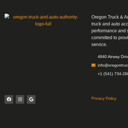
Oregon Truck & Aut
truck and auto ac
performance and s
committed to prov
service.
4840 Airway Dri
info@oregontruc
+1 (541) 734-26
Privacy Policy