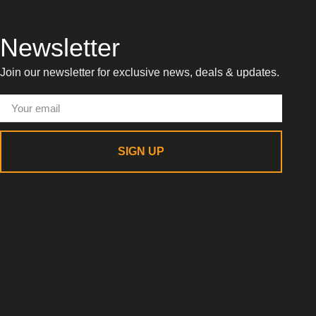
Newsletter
Join our newsletter for exclusive news, deals & updates.
SIGN UP