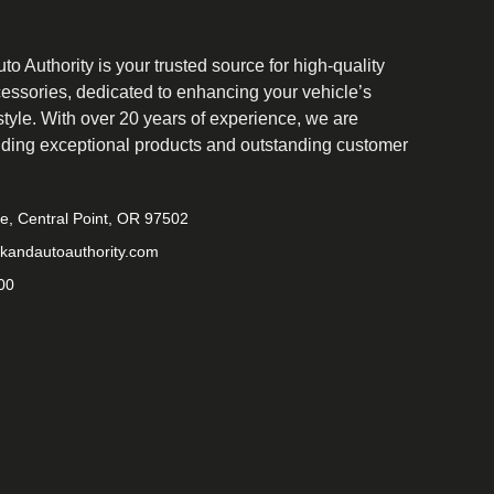
o Authority is your trusted source for high-quality
cessories, dedicated to enhancing your vehicle’s
tyle. With over 20 years of experience, we are
iding exceptional products and outstanding customer
ve, Central Point, OR 97502
kandautoauthority.com
00