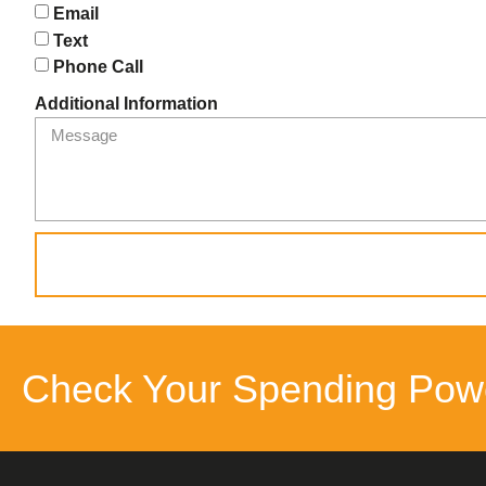
Email
Text
Phone Call
Additional Information
Check Your Spending Pow