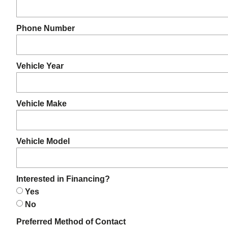
Phone Number
Vehicle Year
Vehicle Make
Vehicle Model
Interested in Financing?
Yes
No
Preferred Method of Contact