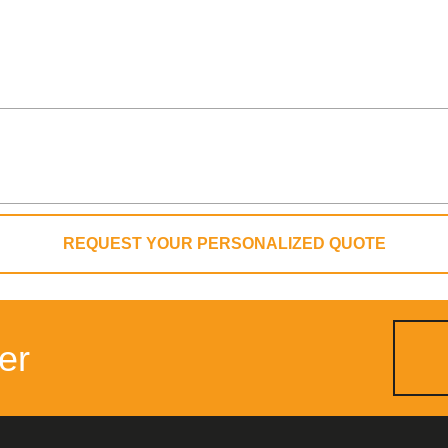
REQUEST YOUR PERSONALIZED QUOTE
er