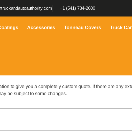
truckandautoauthority.com
+1 (541) 734-2600
Coatings
Accessories
Tonneau Covers
Truck Ca
ation to give you a completely custom quote. If there are any ext
g may be subject to some changes.