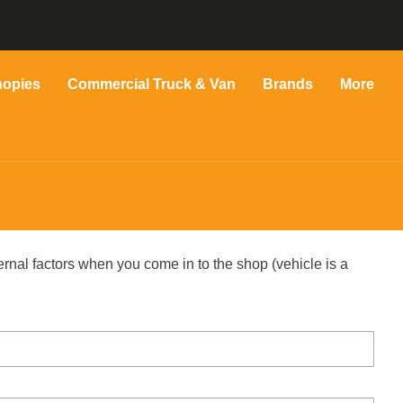
nopies
Commercial Truck & Van
Brands
More
ernal factors when you come in to the shop (vehicle is a