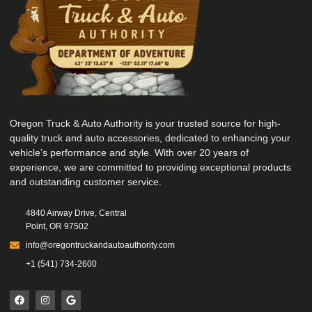
Oregon Truck & Auto Authority is your trusted source for high-
quality truck and auto accessories, dedicated to enhancing your
vehicle’s performance and style. With over 20 years of
experience, we are committed to providing exceptional products
and outstanding customer service.
4840 Airway Drive, Central
Point, OR 97502
info@oregontruckandautoauthority.com
+1 (541) 734-2600