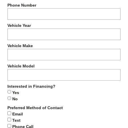
Phone Number
Vehicle Year
Vehicle Make
Vehicle Model
Interested in Financing?
Yes
No
Preferred Method of Contact
Email
Text
Phone Call