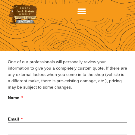
One of our professionals will personally review your
information to give you a completely custom quote. If there are
any external factors when you come in to the shop (vehicle is
a different make, there is pre-existing damage, etc.), pricing
may be subject to some changes.
Name
Email