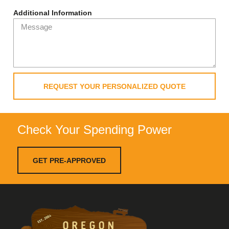
Additional Information
REQUEST YOUR PERSONALIZED QUOTE
Check Your Spending Power
GET PRE-APPROVED