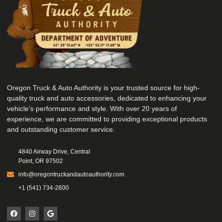
Oregon Truck & Auto Authority is your trusted source for high-
quality truck and auto accessories, dedicated to enhancing your
vehicle’s performance and style. With over 20 years of
experience, we are committed to providing exceptional products
and outstanding customer service.
4840 Airway Drive, Central
Point, OR 97502
info@oregontruckandautoauthority.com
+1 (541) 734-2600