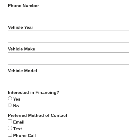
Phone Number
Vehicle Year
Vehicle Make
Vehicle Model
Interested in Financing?
Yes
No
Preferred Method of Contact
Email
Text
Phone Call