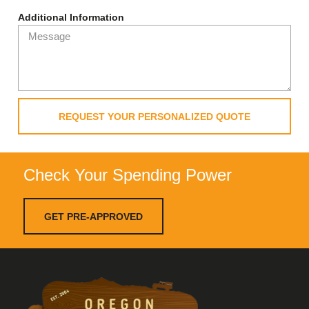
Additional Information
REQUEST YOUR PERSONALIZED QUOTE
Check Your Spending Power
GET PRE-APPROVED