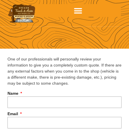
One of our professionals will personally review your
information to give you a completely custom quote. If there are
any external factors when you come in to the shop (vehicle is
a different make, there is pre-existing damage, etc.), pricing
may be subject to some changes.
Name
Email