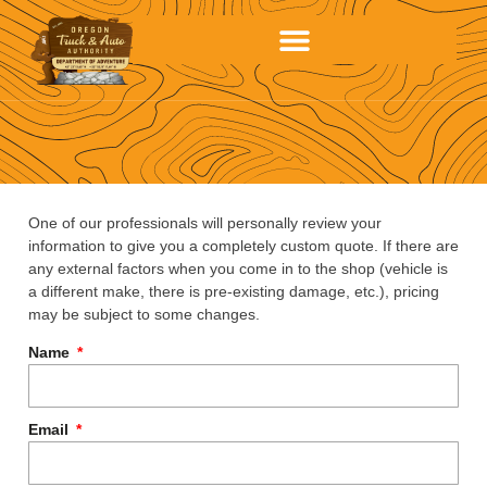
One of our professionals will personally review your
information to give you a completely custom quote. If there are
any external factors when you come in to the shop (vehicle is
a different make, there is pre-existing damage, etc.), pricing
may be subject to some changes.
Name
Email