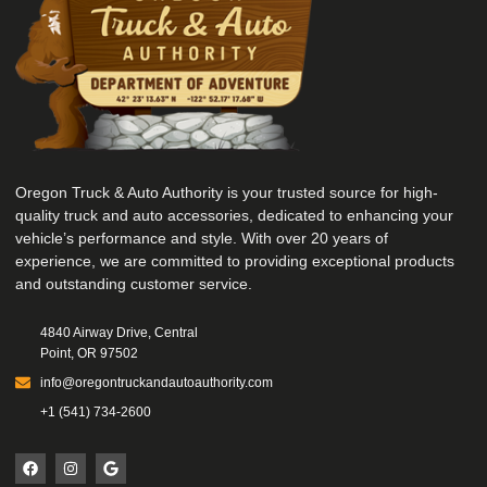
Oregon Truck & Auto Authority is your trusted source for high-
quality truck and auto accessories, dedicated to enhancing your
vehicle’s performance and style. With over 20 years of
experience, we are committed to providing exceptional products
and outstanding customer service.
4840 Airway Drive, Central
Point, OR 97502
info@oregontruckandautoauthority.com
+1 (541) 734-2600