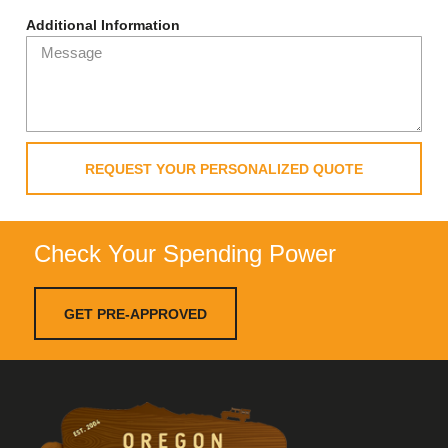
Additional Information
REQUEST YOUR PERSONALIZED QUOTE
Check Your Spending Power
GET PRE-APPROVED