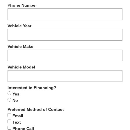
Phone Number
Vehicle Year
Vehicle Make
Vehicle Model
Interested in Financing?
Yes
No
Preferred Method of Contact
Email
Text
Phone Call