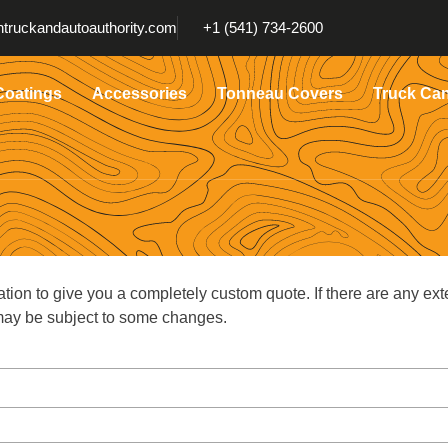
truckandautoauthority.com
+1 (541) 734-2600
Coatings
Accessories
Tonneau Covers
Truck Ca
ation to give you a completely custom quote. If there are any ext
g may be subject to some changes.