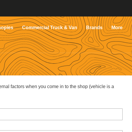
nopies
Commercial Truck & Van
Brands
More
ernal factors when you come in to the shop (vehicle is a