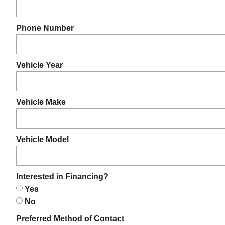
Phone Number
Vehicle Year
Vehicle Make
Vehicle Model
Interested in Financing?
Yes
No
Preferred Method of Contact