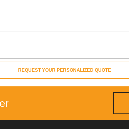
REQUEST YOUR PERSONALIZED QUOTE
er