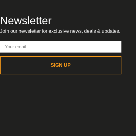
Newsletter
Join our newsletter for exclusive news, deals & updates.
SIGN UP