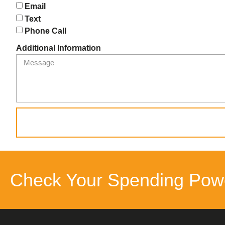
Email
Text
Phone Call
Additional Information
Check Your Spending Pow