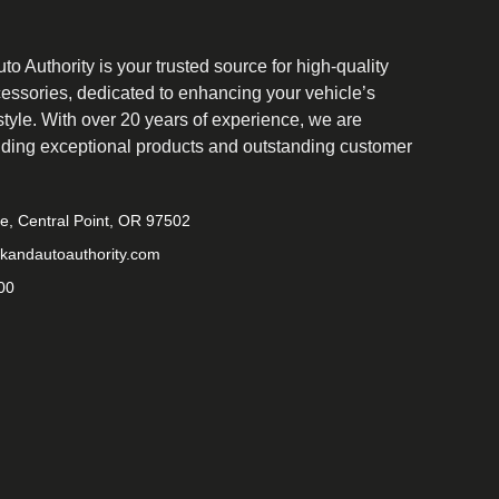
o Authority is your trusted source for high-quality
cessories, dedicated to enhancing your vehicle’s
tyle. With over 20 years of experience, we are
iding exceptional products and outstanding customer
ve, Central Point, OR 97502
kandautoauthority.com
00