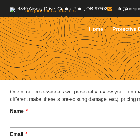
4840 Airway Drive, Central Point, OR 97502
info@oregon
Home
Protective 
One of our professionals will personally review your inform
different make, there is pre-existing damage, etc.), pricin
Name
Email