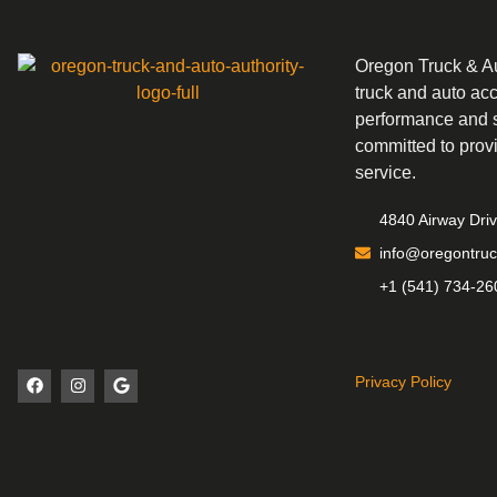
Oregon Truck & Aut
truck and auto ac
performance and s
committed to prov
service.
4840 Airway Dri
info@oregontruc
+1 (541) 734-26
Privacy Policy