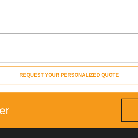
REQUEST YOUR PERSONALIZED QUOTE
er