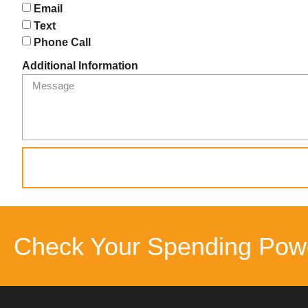
Email
Text
Phone Call
Additional Information
Check Your Spending Pow