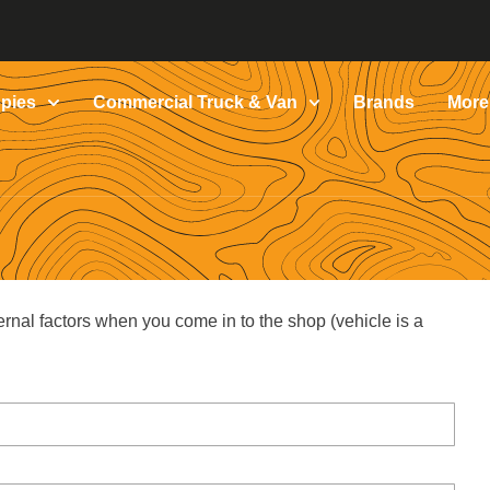
pies
Commercial Truck & Van
Brands
More
ernal factors when you come in to the shop (vehicle is a