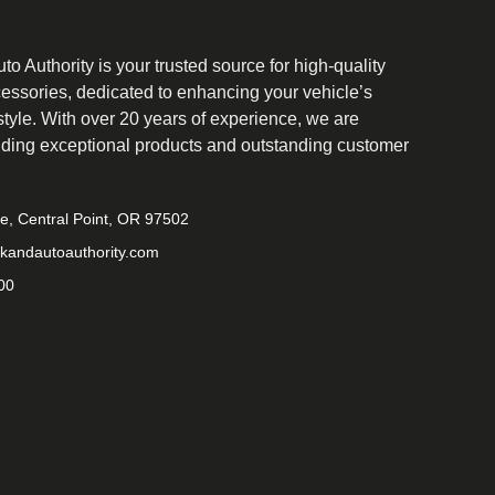
o Authority is your trusted source for high-quality
cessories, dedicated to enhancing your vehicle’s
tyle. With over 20 years of experience, we are
iding exceptional products and outstanding customer
ve, Central Point, OR 97502
kandautoauthority.com
00