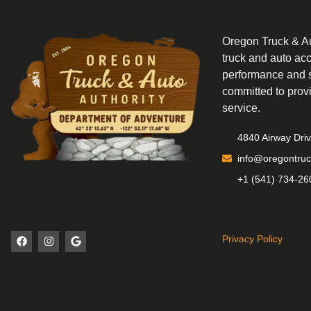
Oregon Truck & Aut
truck and auto ac
performance and s
committed to prov
service.
4840 Airway Dri
info@oregontruc
+1 (541) 734-26
Privacy Policy