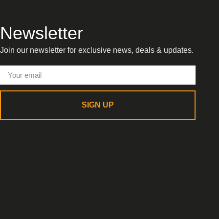
Newsletter
Join our newsletter for exclusive news, deals & updates.
SIGN UP