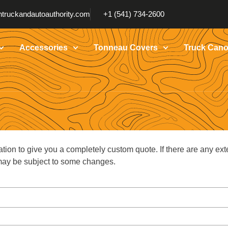
truckandautoauthority.com
+1 (541) 734-2600
Accessories
Tonneau Covers
Truck Cano
ation to give you a completely custom quote. If there are any ext
g may be subject to some changes.