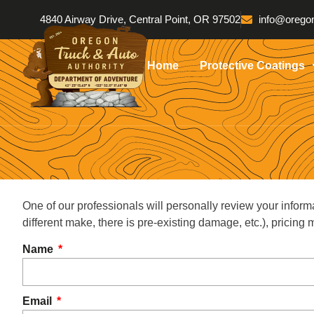
4840 Airway Drive, Central Point, OR 97502
info@oregon
Home
Protective Coatings
One of our professionals will personally review your inform
different make, there is pre-existing damage, etc.), pricin
Name
Email