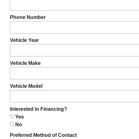
Phone Number
Vehicle Year
Vehicle Make
Vehicle Model
Interested in Financing?
Yes
No
Preferred Method of Contact