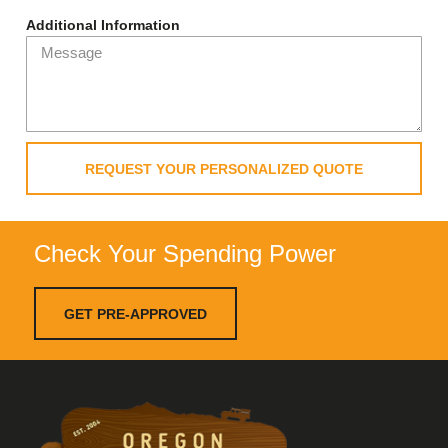
Additional Information
REQUEST YOUR PERSONALIZED QUOTE
Check Your Spending Power
GET PRE-APPROVED