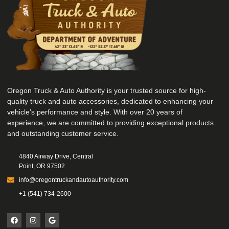
Oregon Truck & Auto Authority is your trusted source for high-
quality truck and auto accessories, dedicated to enhancing your
vehicle’s performance and style. With over 20 years of
experience, we are committed to providing exceptional products
and outstanding customer service.
4840 Airway Drive, Central
Point, OR 97502
info@oregontruckandautoauthority.com
+1 (541) 734-2600