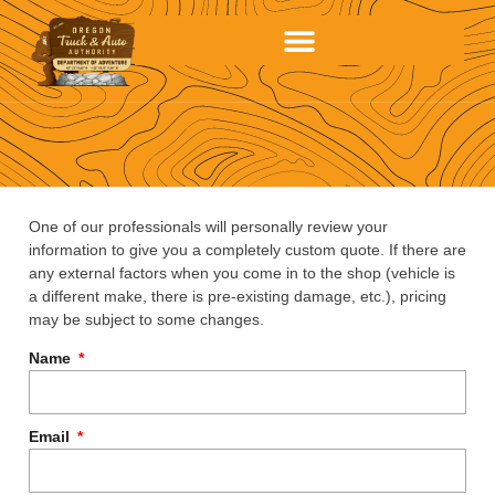
One of our professionals will personally review your
information to give you a completely custom quote. If there are
any external factors when you come in to the shop (vehicle is
a different make, there is pre-existing damage, etc.), pricing
may be subject to some changes.
Name
Email