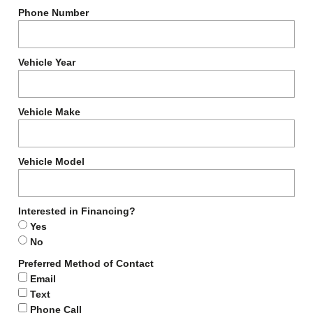
Phone Number
Vehicle Year
Vehicle Make
Vehicle Model
Interested in Financing?
Yes
No
Preferred Method of Contact
Email
Text
Phone Call