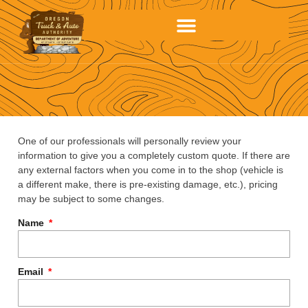
One of our professionals will personally review your
information to give you a completely custom quote. If there are
any external factors when you come in to the shop (vehicle is
a different make, there is pre-existing damage, etc.), pricing
may be subject to some changes.
Name
Email