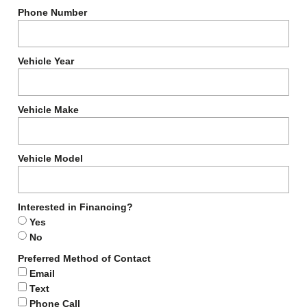
Phone Number
Vehicle Year
Vehicle Make
Vehicle Model
Interested in Financing?
Yes
No
Preferred Method of Contact
Email
Text
Phone Call