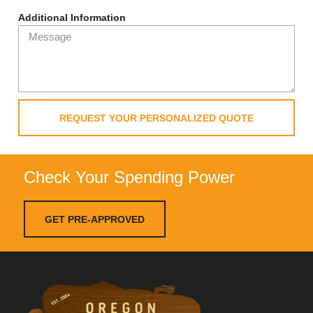
Additional Information
REQUEST YOUR PERSONALIZED QUOTE
Check Your Spending Power
GET PRE-APPROVED