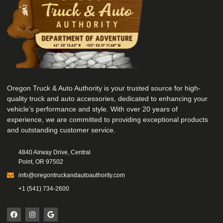
Oregon Truck & Auto Authority is your trusted source for high-
quality truck and auto accessories, dedicated to enhancing your
vehicle’s performance and style. With over 20 years of
experience, we are committed to providing exceptional products
and outstanding customer service.
4840 Airway Drive, Central
Point, OR 97502
info@oregontruckandautoauthority.com
+1 (541) 734-2600