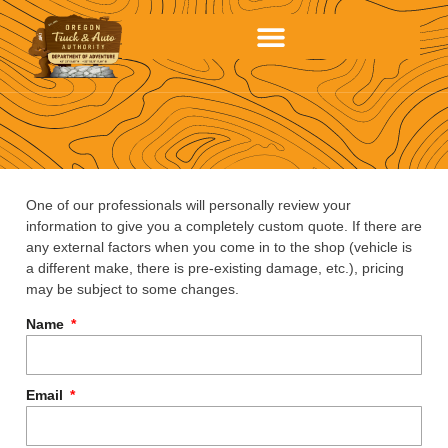
One of our professionals will personally review your
information to give you a completely custom quote. If there are
any external factors when you come in to the shop (vehicle is
a different make, there is pre-existing damage, etc.), pricing
may be subject to some changes.
Name
Email