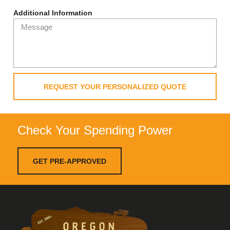
Additional Information
REQUEST YOUR PERSONALIZED QUOTE
Check Your Spending Power
GET PRE-APPROVED