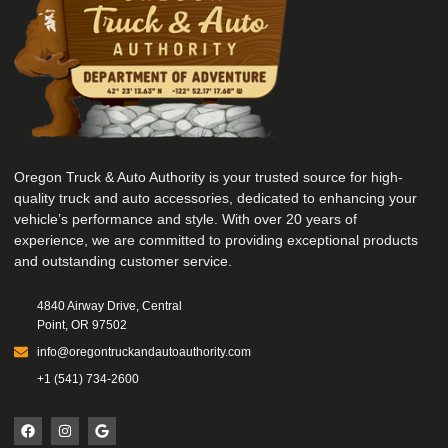
Oregon Truck & Auto Authority is your trusted source for high-
quality truck and auto accessories, dedicated to enhancing your
vehicle’s performance and style. With over 20 years of
experience, we are committed to providing exceptional products
and outstanding customer service.
4840 Airway Drive, Central
Point, OR 97502
info@oregontruckandautoauthority.com
+1 (541) 734-2600