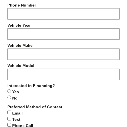
Phone Number
Vehicle Year
Vehicle Make
Vehicle Model
Interested in Financing?
Yes
No
Preferred Method of Contact
Email
Text
Phone Call