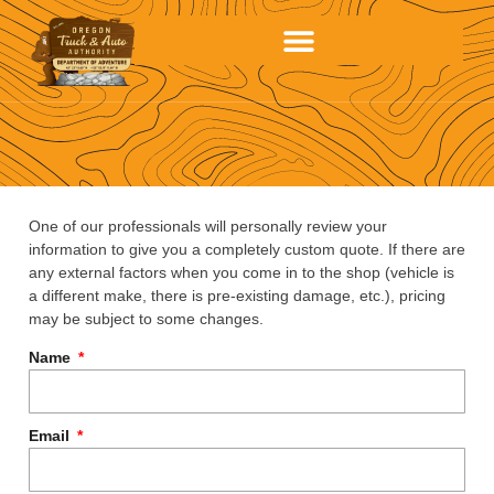
One of our professionals will personally review your
information to give you a completely custom quote. If there are
any external factors when you come in to the shop (vehicle is
a different make, there is pre-existing damage, etc.), pricing
may be subject to some changes.
Name
Email