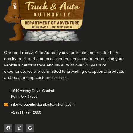
Oregon Truck & Auto Authority is your trusted source for high-
quality truck and auto accessories, dedicated to enhancing your
vehicle’s performance and style. With over 20 years of
experience, we are committed to providing exceptional products
and outstanding customer service.
4840 Airway Drive, Central
Point, OR 97502
info@oregontruckandautoauthority.com
+1 (541) 734-2600