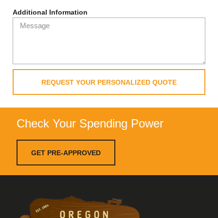
Additional Information
REQUEST YOUR PERSONALIZED QUOTE
Check Your Spending Power
GET PRE-APPROVED