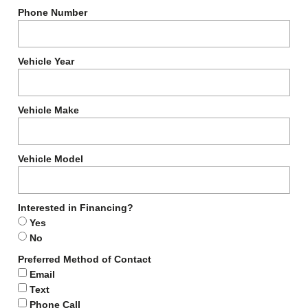
Phone Number
Vehicle Year
Vehicle Make
Vehicle Model
Interested in Financing?
Yes
No
Preferred Method of Contact
Email
Text
Phone Call