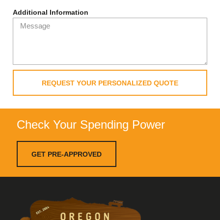
Additional Information
REQUEST YOUR PERSONALIZED QUOTE
Check Your Spending Power
GET PRE-APPROVED