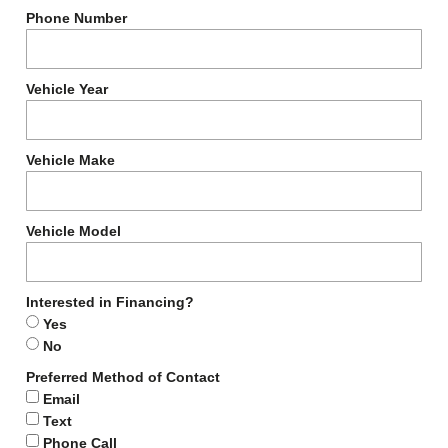
Phone Number
Vehicle Year
Vehicle Make
Vehicle Model
Interested in Financing?
Yes
No
Preferred Method of Contact
Email
Text
Phone Call