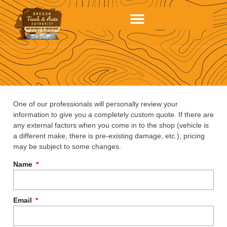
One of our professionals will personally review your
information to give you a completely custom quote. If there are
any external factors when you come in to the shop (vehicle is
a different make, there is pre-existing damage, etc.), pricing
may be subject to some changes.
Name
Email