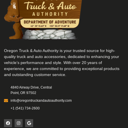
Oregon Truck & Auto Authority is your trusted source for high-
quality truck and auto accessories, dedicated to enhancing your
vehicle’s performance and style. With over 20 years of
experience, we are committed to providing exceptional products
and outstanding customer service.
4840 Airway Drive, Central
Point, OR 97502
info@oregontruckandautoauthority.com
+1 (541) 734-2600