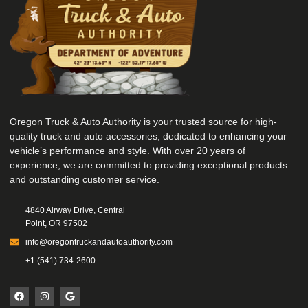
Oregon Truck & Auto Authority is your trusted source for high-
quality truck and auto accessories, dedicated to enhancing your
vehicle’s performance and style. With over 20 years of
experience, we are committed to providing exceptional products
and outstanding customer service.
4840 Airway Drive, Central
Point, OR 97502
info@oregontruckandautoauthority.com
+1 (541) 734-2600