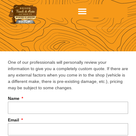
One of our professionals will personally review your
information to give you a completely custom quote. If there are
any external factors when you come in to the shop (vehicle is
a different make, there is pre-existing damage, etc.), pricing
may be subject to some changes.
Name
Email