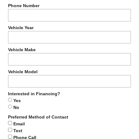
Phone Number
Vehicle Year
Vehicle Make
Vehicle Model
Interested in Financing?
Yes
No
Preferred Method of Contact
Email
Text
Phone Call