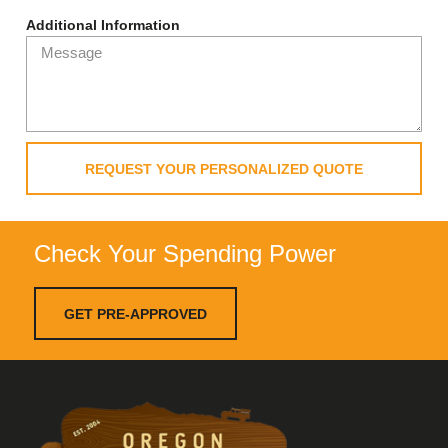
Additional Information
REQUEST YOUR PERSONALIZED QUOTE
Check Your Spending Power
GET PRE-APPROVED