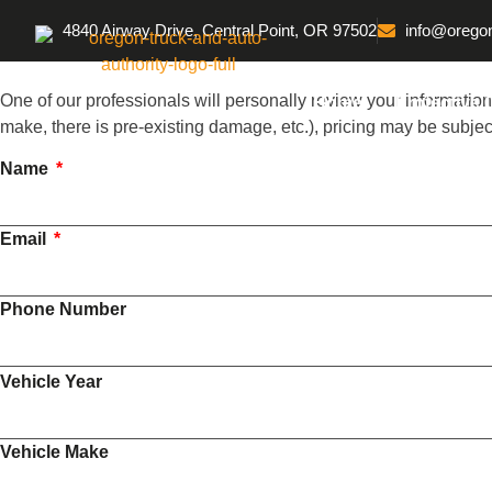
4840 Airway Drive, Central Point, OR 97502
info@oregon
One of our professionals will personally review your information
Home
Protective 
make, there is pre-existing damage, etc.), pricing may be subje
Name
Email
Phone Number
Vehicle Year
Vehicle Make