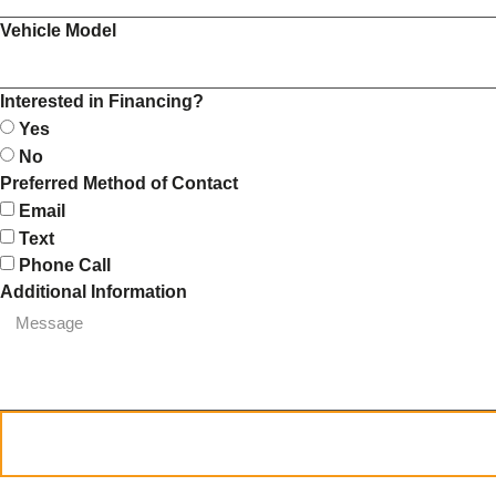
Vehicle Model
Interested in Financing?
Yes
No
Preferred Method of Contact
Email
Text
Phone Call
Additional Information