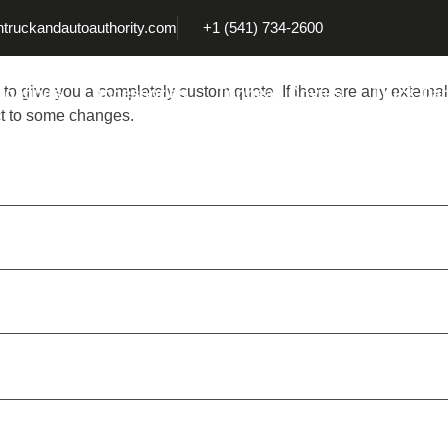
truckandautoauthority.com
+1 (541) 734-2600
 to give you a completely custom quote. If there are any external
Coatings
Accessories
Tonneau Covers
Truck Ca
ct to some changes.