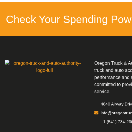
Check Your Spending Pow
Oregon Truck & Aut
truck and auto ac
performance and s
committed to prov
service.
4840 Airway Dri
info@oregontruc
+1 (541) 734-26