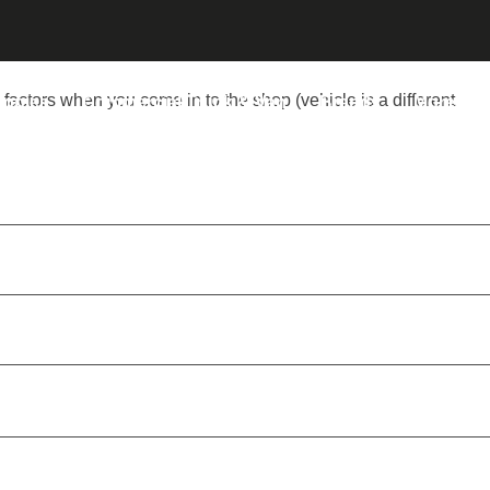
 factors when you come in to the shop (vehicle is a different
nopies
Commercial Truck & Van
Brands
More