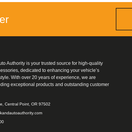
er
o Authority is your trusted source for high-quality
cessories, dedicated to enhancing your vehicle’s
tyle. With over 20 years of experience, we are
iding exceptional products and outstanding customer
ve, Central Point, OR 97502
kandautoauthority.com
00