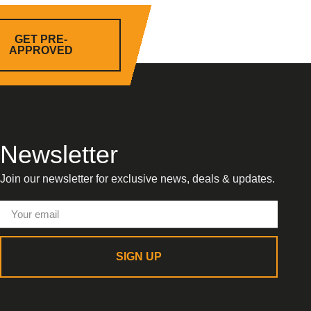
GET PRE-
APPROVED
Newsletter
Join our newsletter for exclusive news, deals & updates.
SIGN UP