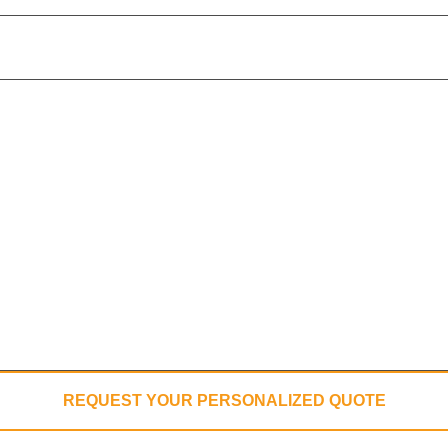
REQUEST YOUR PERSONALIZED QUOTE