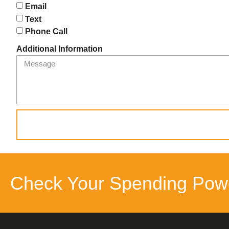
Email
Text
Phone Call
Additional Information
Check Your Spending Pow