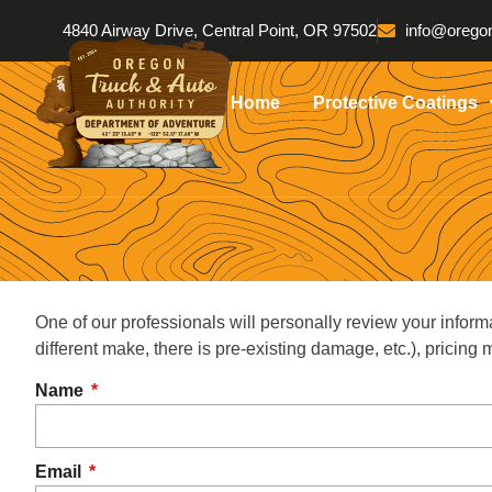
4840 Airway Drive, Central Point, OR 97502
info@oregon
Home
Protective Coatings
One of our professionals will personally review your inform
different make, there is pre-existing damage, etc.), pricin
Name
Email