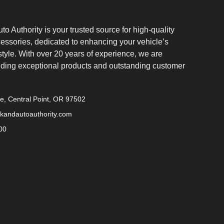
o Authority is your trusted source for high-quality
cessories, dedicated to enhancing your vehicle’s
tyle. With over 20 years of experience, we are
iding exceptional products and outstanding customer
ve, Central Point, OR 97502
kandautoauthority.com
00