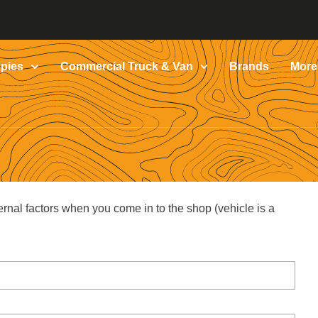
pies
Commercial Truck & Van
Brands
More
ernal factors when you come in to the shop (vehicle is a