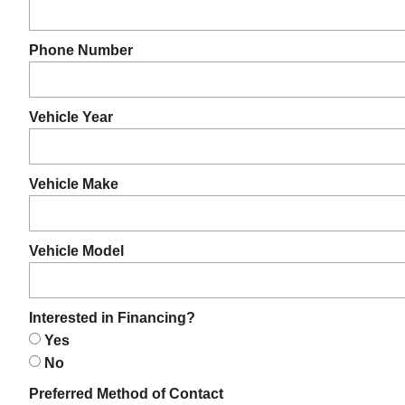
Phone Number
Vehicle Year
Vehicle Make
Vehicle Model
Interested in Financing?
Yes
No
Preferred Method of Contact