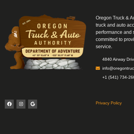
Oregon Truck & Aut
truck and auto ac
performance and s
committed to prov
service.
4840 Airway Dri
info@oregontruc
+1 (541) 734-26
Privacy Policy