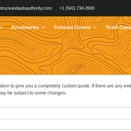
truckandautoauthority.com
+1 (541) 734-2600
Accessories
Tonneau Covers
Truck Cano
ation to give you a completely custom quote. If there are any ext
g may be subject to some changes.