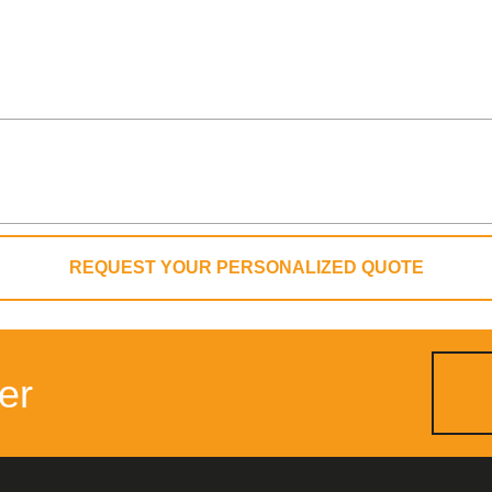
REQUEST YOUR PERSONALIZED QUOTE
er