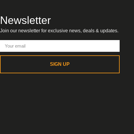
Newsletter
Join our newsletter for exclusive news, deals & updates.
SIGN UP