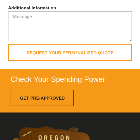
Additional Information
REQUEST YOUR PERSONALIZED QUOTE
Check Your Spending Power
GET PRE-APPROVED