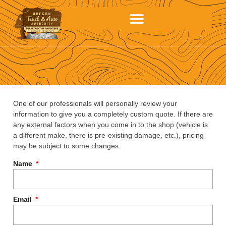
One of our professionals will personally review your
information to give you a completely custom quote. If there are
any external factors when you come in to the shop (vehicle is
a different make, there is pre-existing damage, etc.), pricing
may be subject to some changes.
Name
Email