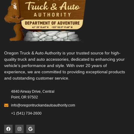
Oregon Truck & Auto Authority is your trusted source for high-
quality truck and auto accessories, dedicated to enhancing your
vehicle’s performance and style. With over 20 years of
experience, we are committed to providing exceptional products
and outstanding customer service.
4840 Airway Drive, Central
Point, OR 97502
info@oregontruckandautoauthority.com
+1 (541) 734-2600