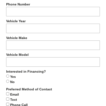
Phone Number
Vehicle Year
Vehicle Make
Vehicle Model
Interested in Financing?
Yes
No
Preferred Method of Contact
Email
Text
Phone Call