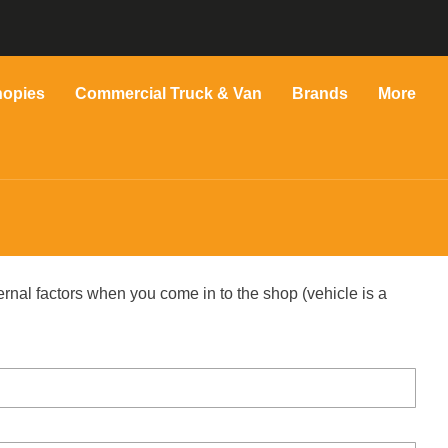
nopies
Commercial Truck & Van
Brands
More
ernal factors when you come in to the shop (vehicle is a