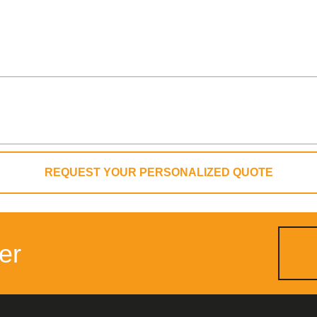
REQUEST YOUR PERSONALIZED QUOTE
er