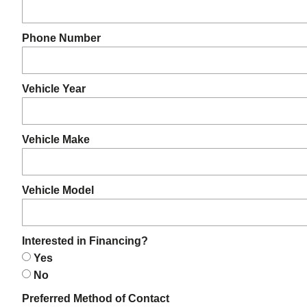
Phone Number
Vehicle Year
Vehicle Make
Vehicle Model
Interested in Financing?
Yes
No
Preferred Method of Contact