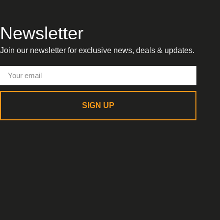
Newsletter
Join our newsletter for exclusive news, deals & updates.
SIGN UP