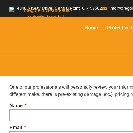
4840 Airway Drive, Central Point, OR 97502
info@oregon
Home
Protective 
One of our professionals will personally review your inform
different make, there is pre-existing damage, etc.), pricin
Name
Email