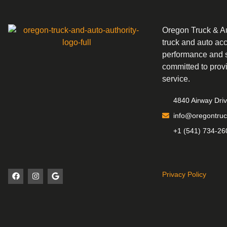
Oregon Truck & Aut
truck and auto ac
performance and s
committed to prov
service.
4840 Airway Dri
info@oregontruc
+1 (541) 734-26
Privacy Policy