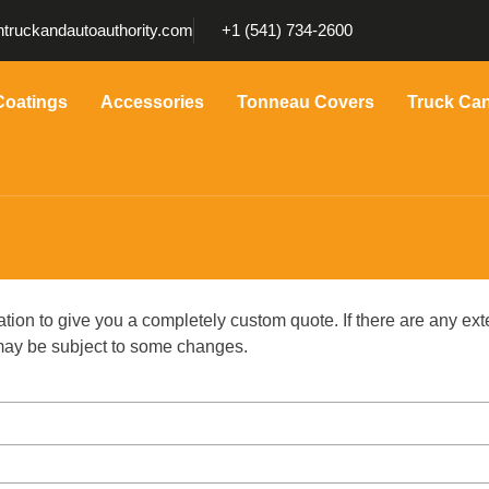
truckandautoauthority.com
+1 (541) 734-2600
Coatings
Accessories
Tonneau Covers
Truck Ca
ation to give you a completely custom quote. If there are any ext
g may be subject to some changes.