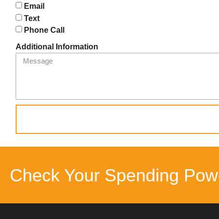
Email
Text
Phone Call
Additional Information
Check Your Spending Pow