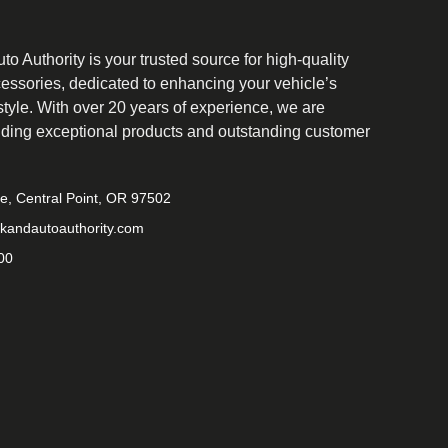
o Authority is your trusted source for high-quality
cessories, dedicated to enhancing your vehicle’s
tyle. With over 20 years of experience, we are
iding exceptional products and outstanding customer
ve, Central Point, OR 97502
kandautoauthority.com
00